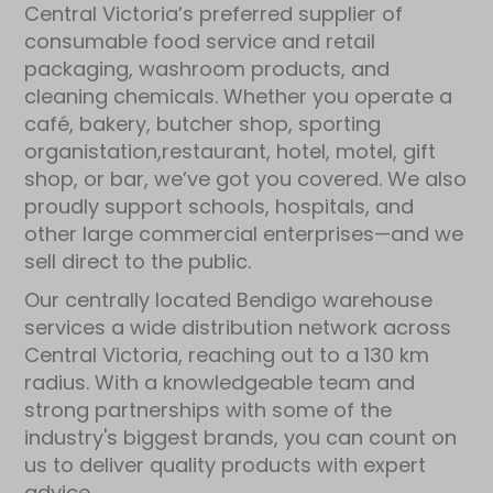
Central Victoria’s preferred supplier of
consumable food service and retail
packaging, washroom products, and
cleaning chemicals. Whether you operate a
café, bakery, butcher shop, sporting
organistation,restaurant, hotel, motel, gift
shop, or bar, we’ve got you covered. We also
proudly support schools, hospitals, and
other large commercial enterprises—and we
sell direct to the public.
Our centrally located Bendigo warehouse
services a wide distribution network across
Central Victoria, reaching out to a 130 km
radius. With a knowledgeable team and
strong partnerships with some of the
industry's biggest brands, you can count on
us to deliver quality products with expert
advice.