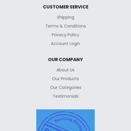
CUSTOMER SERVICE
Shipping
Terms & Conditions
Privacy Policy
Account Login
OUR COMPANY
About Us
Our Products
Our Categories
Testimonials