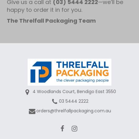
Give us a call at
(03) 5444 2222
—we’ll be
happy to order it in for you.
The Threlfall Packaging Team
4 Woodlands Court, Bendigo East 3550
03 5444 2222
orders@threlfallpackaging.com.au