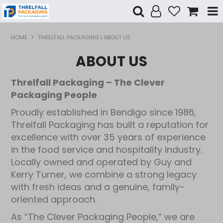
Shop Now
HOME
THRELFALL PACKAGING | ABOUT US
ABOUT US
Home
Threlfall Packaging – The Clever
Products
Packaging People
Specials
Proudly established in Bendigo since 1986,
Threlfall Packaging has built a reputation for
Custom Branding
excellence with over 35 years of experience
in the food service and hospitality industry.
Contact Us
Locally owned and operated by Guy and
Kerry Turner, we combine a strong legacy
with fresh ideas and a genuine, family-
oriented approach.
As “The Clever Packaging People,” we are