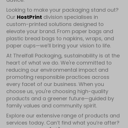
Looking to make your packaging stand out?
Our
HostPrint
division specialises in
custom-printed solutions designed to
elevate your brand. From paper bags and
plastic bread bags to napkins, wraps, and
paper cups—we’ll bring your vision to life.
At Threlfall Packaging, sustainability is at the
heart of what we do. We're committed to
reducing our environmental impact and
promoting responsible practices across
every facet of our business. When you
choose us, you're choosing high-quality
products and a greener future—guided by
family values and community spirit.
Explore our extensive range of products and
services today. Can’t find what you’re after?