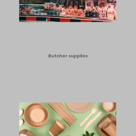
Butcher supplies