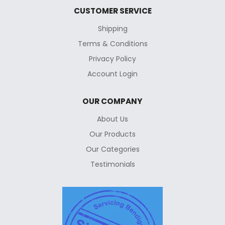
CUSTOMER SERVICE
Shipping
Terms & Conditions
Privacy Policy
Account Login
OUR COMPANY
About Us
Our Products
Our Categories
Testimonials