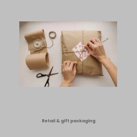
Retail & gift packaging