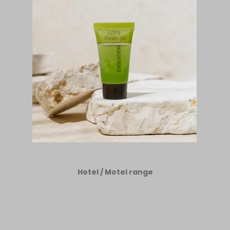
Hotel / Motel range