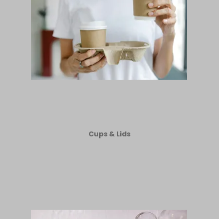
Cups & Lids