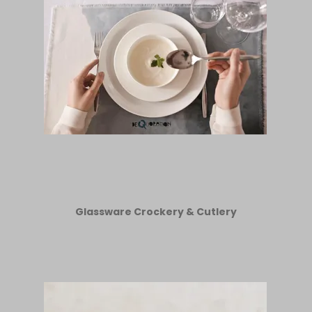
Glassware Crockery & Cutlery