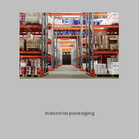
Industrial packaging