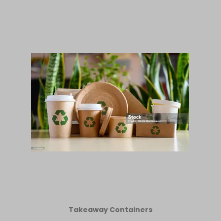
Takeaway Containers