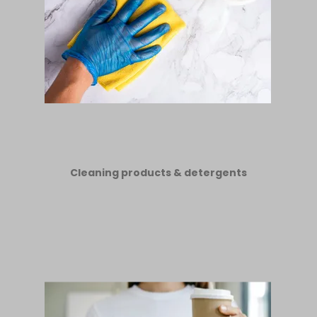
Cleaning products & detergents