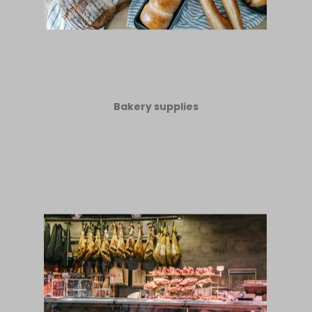
Bakery supplies