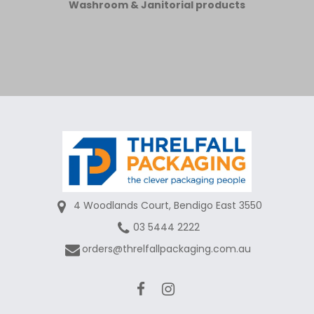
Washroom & Janitorial products
4 Woodlands Court, Bendigo East 3550
03 5444 2222
orders@threlfallpackaging.com.au