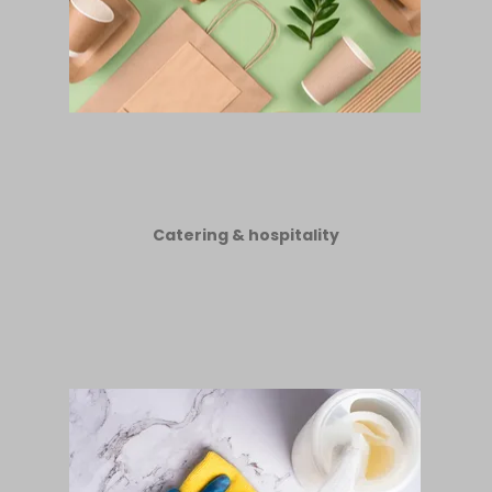
Catering & hospitality