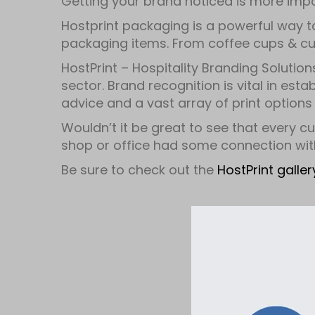
Getting your brand noticed is more imp
Hostprint packaging is a powerful way t
packaging items. From coffee cups & cup
HostPrint – Hospitality Branding Solution
sector. Brand recognition is vital in est
advice and a vast array of print options 
Wouldn’t it be great to see that every cu
shop or office had some connection wit
Be sure to check out the
HostPrint galle