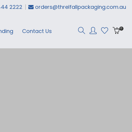
444 2222
orders@threlfallpackaging.com.au
0
nding
Contact Us