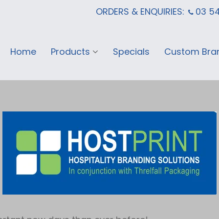
ORDERS & ENQUIRIES:
03 5
Home
Products
Specials
Custom Bra