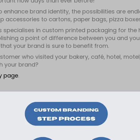
ortant now days than ever before!
o enhance brand identity, the possibilities are en
 accessories to cartons, paper bags, pizza boxes,
s specialises in custom printed packaging for the ho
ablishing a point of difference between you and you
that your brand is sure to benefit from.
stomer who visited your bakery, café, hotel, motel, 
h your brand?
ry page
.