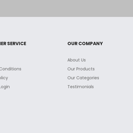
ER SERVICE
OUR COMPANY
About Us
Conditions
Our Products
olicy
Our Categories
Login
Testimonials