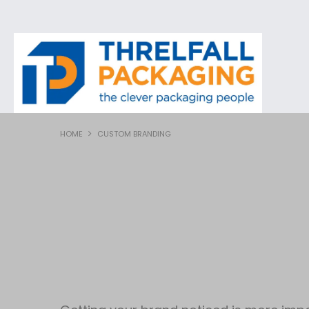
HOME
CUSTOM BRANDING