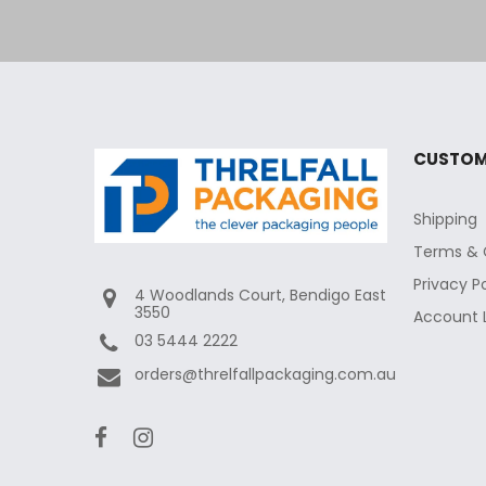
CUSTOM
Shipping
Terms & 
Privacy P
4 Woodlands Court, Bendigo East
3550
Account 
03 5444 2222
orders@threlfallpackaging.com.au