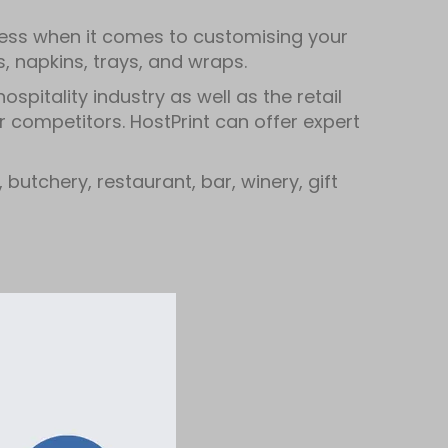
dless when it comes to customising your
 napkins, trays, and wraps.
spitality industry as well as the retail
r competitors. HostPrint can offer expert
butchery, restaurant, bar, winery, gift