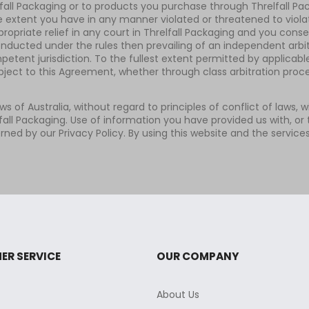
elfall Packaging or to products you purchase through Threlfall Pa
he extent you have in any manner violated or threatened to violate
ropriate relief in any court in Threlfall Packaging and you conse
onducted under the rules then prevailing of an independent arbitr
ent jurisdiction. To the fullest extent permitted by applicable
ubject to this Agreement, whether through class arbitration proc
aws of Australia, without regard to principles of conflict of laws,
all Packaging. Use of information you have provided us with, or 
rned by our Privacy Policy. By using this website and the service
ER SERVICE
OUR COMPANY
About Us