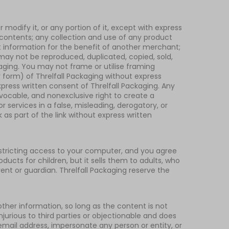
modify it, or any portion of it, except with express
s contents; any collection and use of any product
unt information for the benefit of another merchant;
e may not be reproduced, duplicated, copied, sold,
kaging. You may not frame or utilise framing
r form) of Threlfall Packaging without express
press written consent of Threlfall Packaging. Any
vocable, and nonexclusive right to create a
 services in a false, misleading, derogatory, or
as part of the link without express written
restricting access to your computer, and you agree
oducts for children, but it sells them to adults, who
ent or guardian. Threlfall Packaging reserve the
her information, so long as the content is not
injurious to third parties or objectionable and does
 email address, impersonate any person or entity, or