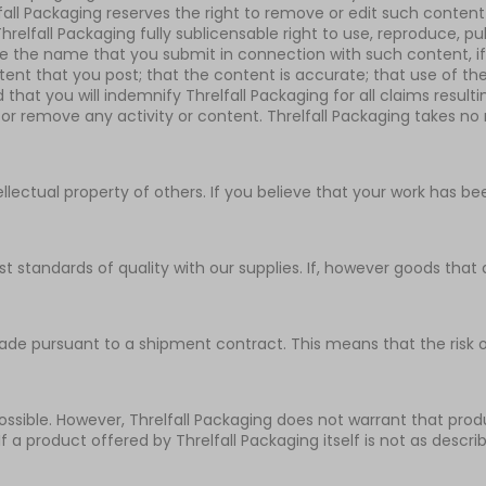
fall Packaging reserves the right to remove or edit such content
elfall Packaging fully sublicensable right to use, reproduce, pub
use the name that you submit in connection with such content, 
ntent that you post; that the content is accurate; that use of th
d that you will indemnify Threlfall Packaging for all claims resul
 or remove any activity or content. Threlfall Packaging takes no r
ntellectual property of others. If you believe that your work has 
st standards of quality with our supplies. If, however goods th
de pursuant to a shipment contract. This means that the risk of
sible. However, Threlfall Packaging does not warrant that produc
 If a product offered by Threlfall Packaging itself is not as descr