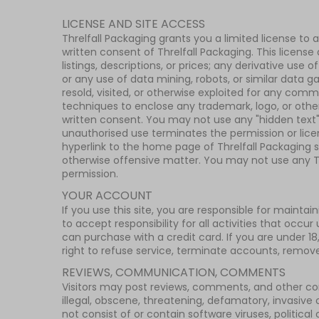
LICENSE AND SITE ACCESS
Threlfall Packaging grants you a limited license to 
written consent of Threlfall Packaging. This license
listings, descriptions, or prices; any derivative us
or any use of data mining, robots, or similar data ga
resold, visited, or otherwise exploited for any com
techniques to enclose any trademark, logo, or other
written consent. You may not use any "hidden text" 
unauthorised use terminates the permission or licen
hyperlink to the home page of Threlfall Packaging so
otherwise offensive matter. You may not use any Thr
permission.
YOUR ACCOUNT
If you use this site, you are responsible for maint
to accept responsibility for all activities that occu
can purchase with a credit card. If you are under 1
right to refuse service, terminate accounts, remove o
REVIEWS, COMMUNICATION, COMMENTS
Visitors may post reviews, comments, and other con
illegal, obscene, threatening, defamatory, invasive of
not consist of or contain software viruses, politic