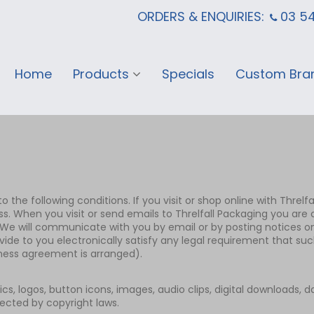
ORDERS & ENQUIRIES:
03 5
Home
Products
Specials
Custom Bra
 the following conditions. If you visit or shop online with Threlfa
ss. When you visit or send emails to Threlfall Packaging you ar
e will communicate with you by email or by posting notices on t
ide to you electronically satisfy any legal requirement that su
iness agreement is arranged).
hics, logos, button icons, images, audio clips, digital downloads, 
tected by copyright laws.