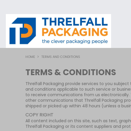
HOME
TERMS AND CONDITIONS
TERMS & CONDITIONS
Threlfall Packaging provide services to you subject to
and conditions applicable to such service or busine
to receive communications from us electronically. W
other communications that Threlfall Packaging prov
shipped or picked up within 48 hours (unless a bus
COPY RIGHT
All content included on this site, such as text, grap
Threlfall Packaging or its content suppliers and pro