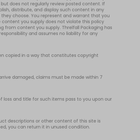
 but does not regularly review posted content. If
lish, distribute, and display such content in any
if they choose. You represent and warrant that you
e content you supply does not violate this policy
ting from content you supply. Threlfall Packaging has
esponsibility and assumes no liability for any
been copied in a way that constitutes copyright
at arrive damaged, claims must be made within 7
 loss and title for such items pass to you upon our
t descriptions or other content of this site is
ibed, you can return it in unused condition.