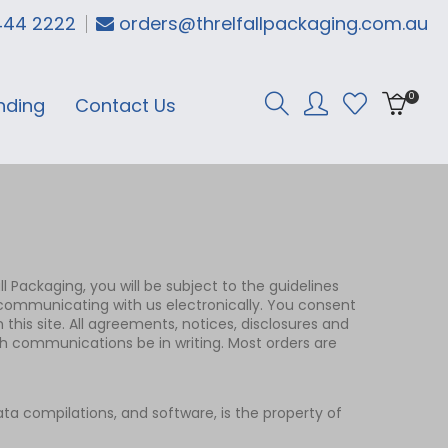
444 2222
orders@threlfallpackaging.com.au
0
nding
Contact Us
ll Packaging, you will be subject to the guidelines
e communicating with us electronically. You consent
his site. All agreements, notices, disclosures and
ch communications be in writing. Most orders are
data compilations, and software, is the property of