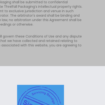
ckaging shall be submitted to confidential
 Threlfall Packaging’s intellectual property rights.
nt to exclusive jurisdiction and venue in such
ator. The arbitrator's award shall be binding and
 law, no arbitration under this Agreement shall be
eedings or otherwise.
 will govern these Conditions of Use and any dispute
that we have collected and retained relating to
s associated with this website, you are agreeing to