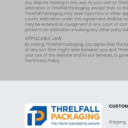
Any dispute relating in any way to your visit to Thr
arbitration in Threlfall Packaging, except that, to t
Threlfall Packaging may seek injunctive or other app
courts. Arbitration under this agreement shall be c
may be entered as a judgment in any court of compet
joined to an arbitration involving any other party s
APPLICABLE LAW
By visiting Threlfall Packaging, you agree that the l
of any sort that might arise between you and Threlf
your use of the website and/or our Services, is gove
the Privacy Policy.
CUSTOM
Shipping