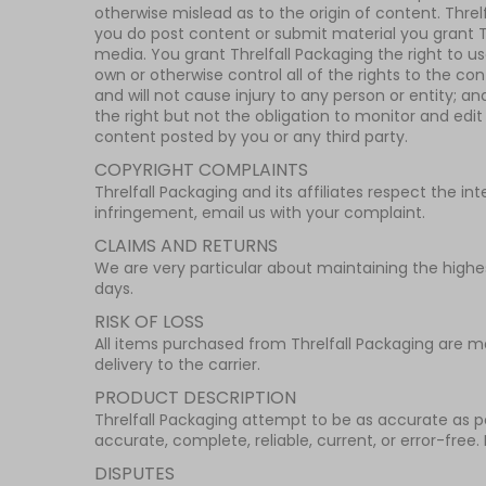
otherwise mislead as to the origin of content. Threl
you do post content or submit material you grant Thr
media. You grant Threlfall Packaging the right to 
own or otherwise control all of the rights to the co
and will not cause injury to any person or entity; an
the right but not the obligation to monitor and edit
content posted by you or any third party.
COPYRIGHT COMPLAINTS
Threlfall Packaging and its affiliates respect the i
infringement, email us with your complaint.
CLAIMS AND RETURNS
We are very particular about maintaining the highe
days.
RISK OF LOSS
All items purchased from Threlfall Packaging are ma
delivery to the carrier.
PRODUCT DESCRIPTION
Threlfall Packaging attempt to be as accurate as pos
accurate, complete, reliable, current, or error-free.
DISPUTES