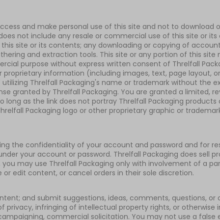
access and make personal use of this site and not to download or 
 does not include any resale or commercial use of this site or it
e of this site or its contents; any downloading or copying of acco
thering and extraction tools. This site or any portion of this sit
mercial purpose without express written consent of Threlfall Pac
 proprietary information (including images, text, page layout, o
utilizing Threlfall Packaging's name or trademark without the ex
se granted by Threlfall Packaging. You are granted a limited, re
 long as the link does not portray Threlfall Packaging products or
elfall Packaging logo or other proprietary graphic or trademark 
aining the confidentiality of your account and password and for 
r under your account or password. Threlfall Packaging does sell pr
8, you may use Threlfall Packaging only with involvement of a par
r edit content, or cancel orders in their sole discretion.
tent; and submit suggestions, ideas, comments, questions, or ot
 privacy, infringing of intellectual property rights, or otherwise 
al campaigning, commercial solicitation. You may not use a false