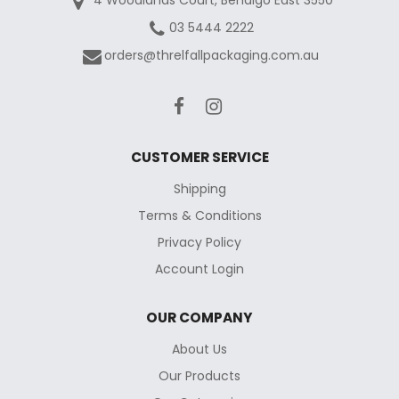
03 5444 2222
orders@threlfallpackaging.com.au
CUSTOMER SERVICE
Shipping
Terms & Conditions
Privacy Policy
Account Login
OUR COMPANY
About Us
Our Products