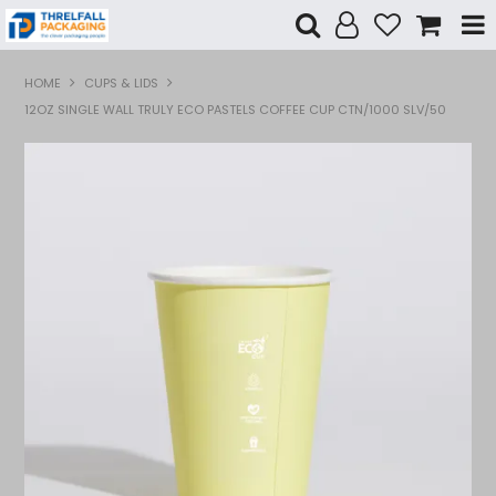
Shop Now
HOME
CUPS & LIDS
12OZ SINGLE WALL TRULY ECO PASTELS COFFEE CUP CTN/1000 SLV/50
Home
Products
Specials
Custom Branding
Contact Us