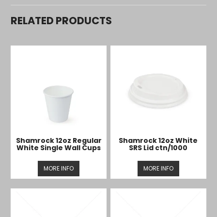
RELATED PRODUCTS
Shamrock 12oz Regular
Shamrock 12oz White
White Single Wall Cups
SRS Lid ctn/1000
MORE INFO
MORE INFO