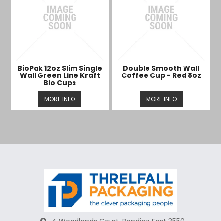
BioPak 12oz Slim Single
Double Smooth Wall
Wall Green Line Kraft
Coffee Cup - Red 8oz
Bio Cups
MORE INFO
MORE INFO
4 Woodlands Court, Bendigo East 3550