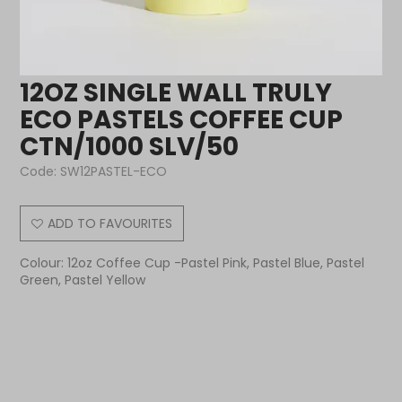
12OZ SINGLE WALL TRULY
ECO PASTELS COFFEE CUP
CTN/1000 SLV/50
Code:
SW12PASTEL-ECO
ADD TO FAVOURITES
Colour: 12oz Coffee Cup -Pastel Pink, Pastel Blue, Pastel
Green, Pastel Yellow