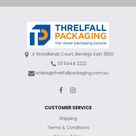
4 Woodlands Court, Bendigo East 3550
03 5444 2222
orders@threlfallpackaging.com.au
CUSTOMER SERVICE
Shipping
Terms & Conditions