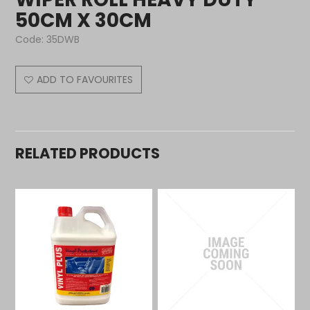
50CM X 30CM
Code:
35DWB
ADD TO FAVOURITES
RELATED PRODUCTS