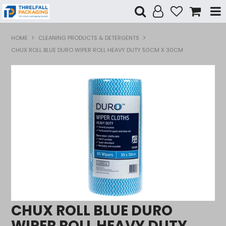
Shop Now
HOME
CLEANING PRODUCTS & DETERGENTS
CHUX ROLL BLUE DURO WIPER ROLL HEAVY DUTY 50CM X 30CM
Home
Products
Specials
Custom Branding
Contact Us
CHUX ROLL BLUE DURO
WIPER ROLL HEAVY DUTY