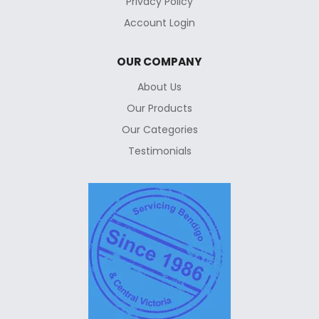
Privacy Policy
Account Login
OUR COMPANY
About Us
Our Products
Our Categories
Testimonials