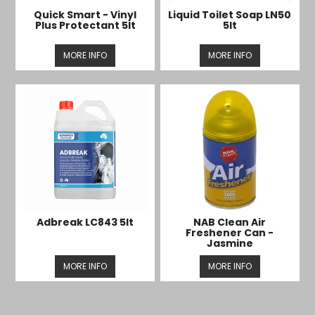
Quick Smart - Vinyl
Liquid Toilet Soap LN50
Plus Protectant 5lt
5lt
MORE INFO
MORE INFO
Adbreak LC843 5lt
NAB Clean Air
Freshener Can -
Jasmine
MORE INFO
MORE INFO