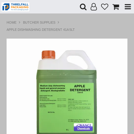
Shop Now
HOME
BUTCHER SUPPLIES
APPLE DISHWASHING DETERGENT 41A 5LT
Home
Products
Specials
Custom Branding
Contact Us