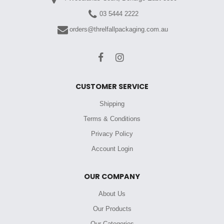
03 5444 2222
orders@threlfallpackaging.com.au
CUSTOMER SERVICE
Shipping
Terms & Conditions
Privacy Policy
Account Login
OUR COMPANY
About Us
Our Products
Our Categories