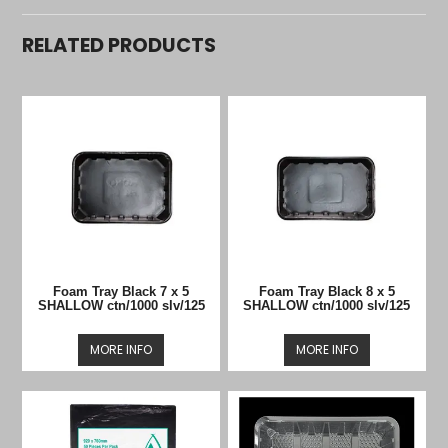
RELATED PRODUCTS
Foam Tray Black 7 x 5
Foam Tray Black 8 x 5
SHALLOW ctn/1000 slv/125
SHALLOW ctn/1000 slv/125
MORE INFO
MORE INFO