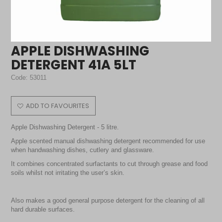
APPLE DISHWASHING
DETERGENT 41A 5LT
Code:
53011
ADD TO FAVOURITES
Apple Dishwashing Detergent - 5 litre.
Apple scented manual dishwashing detergent recommended for use
when handwashing dishes, cutlery and glassware.
It combines concentrated surfactants to cut through grease and food
soils whilst not irritating the user’s skin.
Also makes a good general purpose detergent for the cleaning of all
hard durable surfaces.