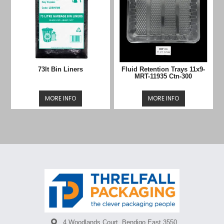
73lt Bin Liners
Fluid Retention Trays 11x9-
MRT-11935 Ctn-300
MORE INFO
MORE INFO
4 Woodlands Court, Bendigo East 3550