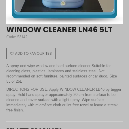
WINDOW CLEANER LN46 5LT
Code:
53142
ADD TO FAVOURITES
A spray and wipe window and hard surface cleaner Suitable for
cleaning glass, plastics, laminates and stainless steel. Not
recommended on soft furniture, painted surfaces or car duco. Size
5L or 25L
DIRECTIONS FOR USE: Apply WINDOW CLEANER LB46 by trigger
spray. Hold hand sprayer approximately 20 cm from surface to be
cleaned and cover surface with a light spray. Wipe surface
immediately with microfibre cloth or lint free towel to leave a streak
free finish.