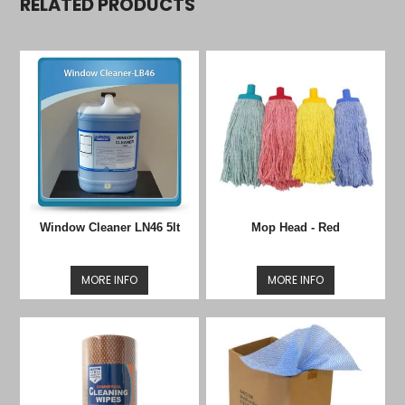
RELATED PRODUCTS
Window Cleaner LN46 5lt
Mop Head - Red
MORE INFO
MORE INFO