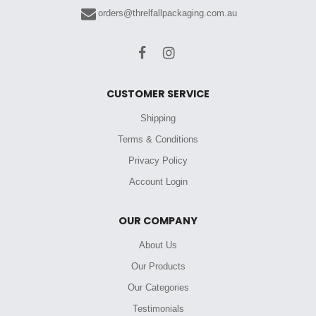
orders@threlfallpackaging.com.au
CUSTOMER SERVICE
Shipping
Terms & Conditions
Privacy Policy
Account Login
OUR COMPANY
About Us
Our Products
Our Categories
Testimonials