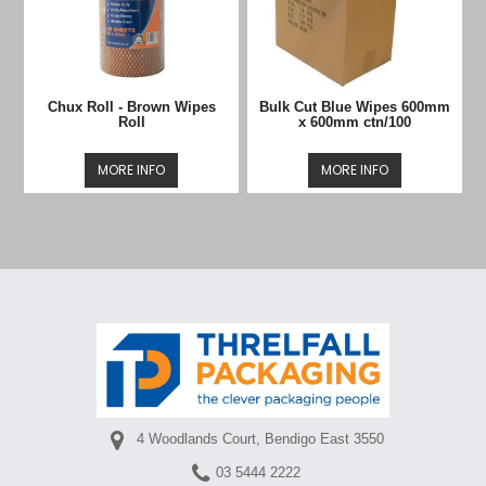
Chux Roll - Brown Wipes
Bulk Cut Blue Wipes 600mm
Roll
x 600mm ctn/100
MORE INFO
MORE INFO
4 Woodlands Court, Bendigo East 3550
03 5444 2222