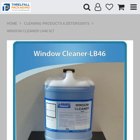
Shop Now
HOME
CLEANING PRODUCTS & DETERGENTS
WINDOW CLEANER LN46 5LT
Home
Products
Specials
Custom Branding
Contact Us