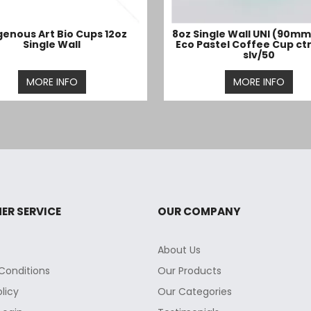
genous Art Bio Cups 12oz
8oz Single Wall UNI (90mm
Single Wall
Eco Pastel Coffee Cup ct
slv/50
MORE INFO
MORE INFO
ER SERVICE
OUR COMPANY
About Us
Conditions
Our Products
olicy
Our Categories