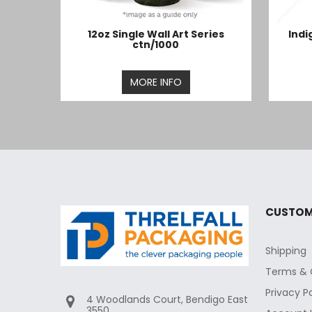
12oz Single Wall Art Series
Indi
ctn/1000
MORE INFO
CUSTOM
Shipping
Terms & 
Privacy P
4 Woodlands Court, Bendigo East
3550