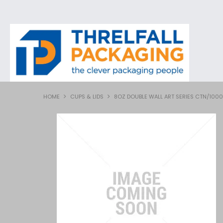
HOME
CUPS & LIDS
8OZ DOUBLE WALL ART SERIES CTN/1000