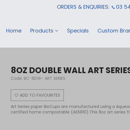
ORDERS & ENQUIRIES:
03 5
Home
Products
Specials
Custom Bra
8OZ DOUBLE WALL ART SERIE
Code:
BC-8DW- ART SERIES
ADD TO FAVOURITES
Art Series paper BioCups are manufactured using a Aqueou
certified home compostable (AS5810).This 8oz art series fits