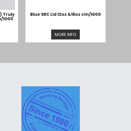
) Truly
Blue SRC Lid 12oz &16oz ctn/1000
n/1000
MORE INFO