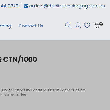
444 2222
orders@threlfallpackaging.com.au
0
nding
Contact Us
S CTN/1000
s water dispersion coating. BioPak paper cups are
 our small lids.