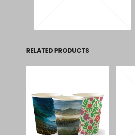
RELATED PRODUCTS