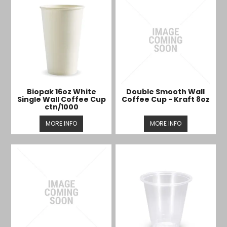
Biopak 16oz White
Double Smooth Wall
Single Wall Coffee Cup
Coffee Cup - Kraft 8oz
ctn/1000
MORE INFO
MORE INFO