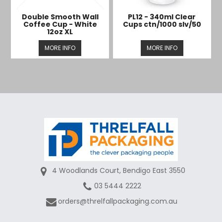
Double Smooth Wall
PL12 - 340ml Clear
Coffee Cup - White
Cups ctn/1000 slv/50
12oz XL
MORE INFO
MORE INFO
4 Woodlands Court, Bendigo East 3550
03 5444 2222
orders@threlfallpackaging.com.au