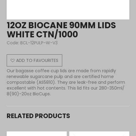
12OZ BIOCANE 90MM LIDS
WHITE CTN/1000
Code:
BCL-12PULP-W-V3
ADD TO FAVOURITES
Our bagasse coffee cup lids are made from rapidly
renewable sugarcane pulp and are certified home
compostable (AS5810). They are leak-free and perform
excellent with hot contents. This lid fits our 280-350ml/
8(90)-20oz BioCups.
RELATED PRODUCTS