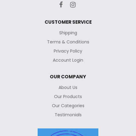
CUSTOMER SERVICE
Shipping
Terms & Conditions
Privacy Policy
Account Login
OUR COMPANY
About Us
Our Products
Our Categories
Testimonials