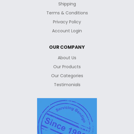
Shipping
Terms & Conditions
Privacy Policy
Account Login
OUR COMPANY
About Us
Our Products
Our Categories
Testimonials