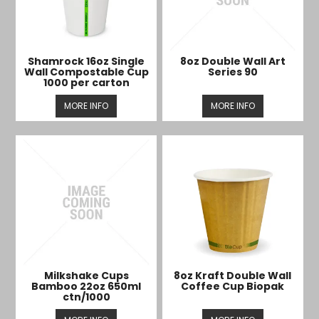
Shamrock 16oz Single
8oz Double Wall Art
Wall Compostable Cup
Series 90
1000 per carton
MORE INFO
MORE INFO
Milkshake Cups
8oz Kraft Double Wall
Bamboo 22oz 650ml
Coffee Cup Biopak
ctn/1000