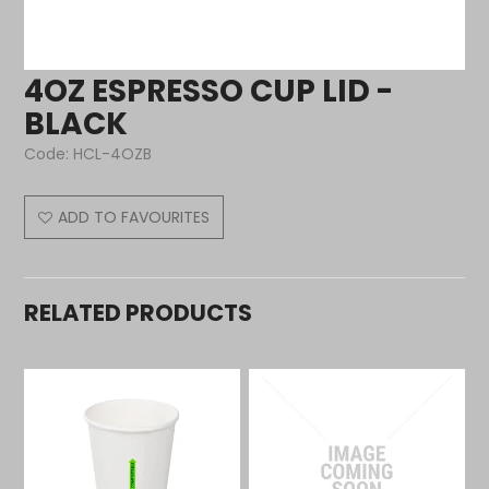
4OZ ESPRESSO CUP LID -
BLACK
Code:
HCL-4OZB
ADD TO FAVOURITES
RELATED PRODUCTS