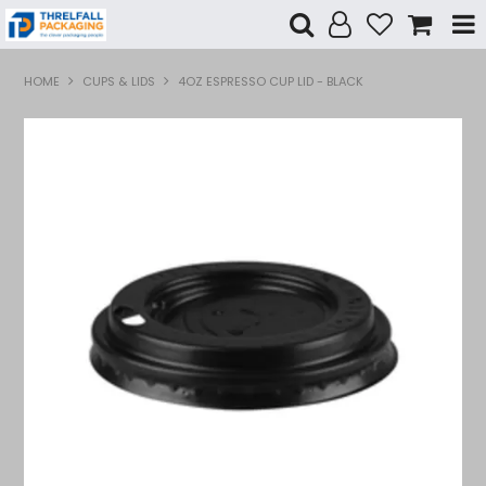
Shop Now
HOME
CUPS & LIDS
4OZ ESPRESSO CUP LID - BLACK
Home
Products
Specials
Custom Branding
Contact Us