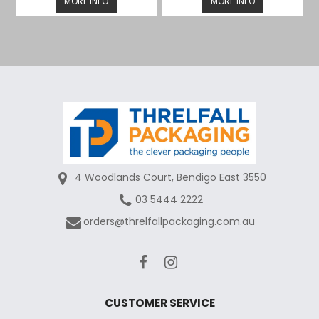
MORE INFO
MORE INFO
4 Woodlands Court, Bendigo East 3550
03 5444 2222
orders@threlfallpackaging.com.au
CUSTOMER SERVICE